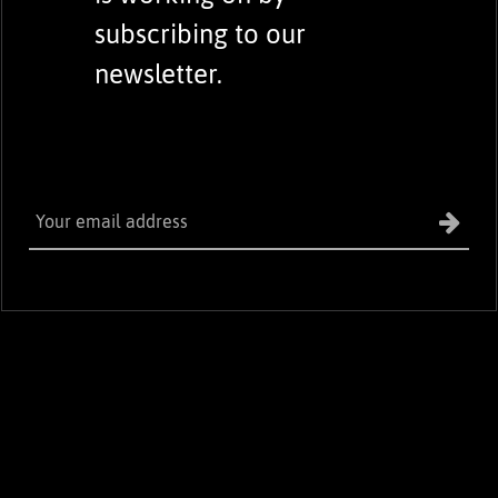
subscribing to our
newsletter.