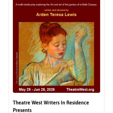
Theatre West Writers In Residence
Presents