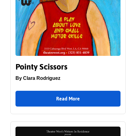
Pointy Scissors
By Clara Rodriguez
Read More