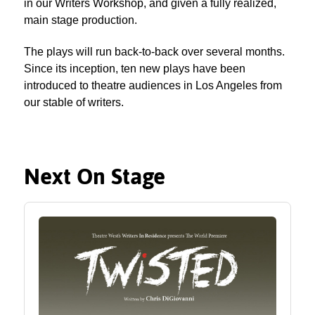
in our Writers Workshop, and given a fully realized,
main stage production.
The plays will run back-to-back over several months.
Since its inception, ten new plays have been
introduced to theatre audiences in Los Angeles from
our stable of writers.
Next On Stage