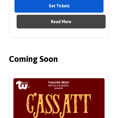
Get Tickets
Read More
Coming Soon