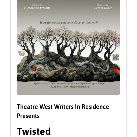
Theatre West Writers In Residence
Presents
Twisted