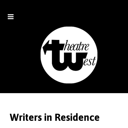
Writers in Residence