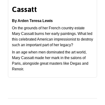
Cassatt
By Arden Teresa Lewis
On the grounds of her French country estate
Mary Cassatt burns her early paintings. What led
this celebrated American impressionist to destroy
such an important part of her legacy?
In an age when men dominated the art world,
Mary Cassatt made her mark in the salons of
Paris, alongside great masters like Degas and
Renoir.