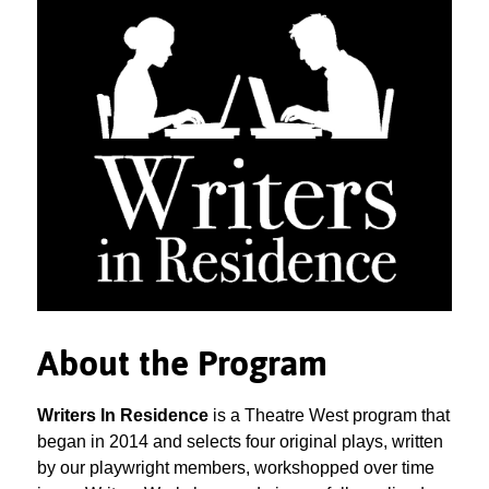
About the Program
Writers In Residence
is a Theatre West program that
began in 2014 and selects four original plays, written
by our playwright members, workshopped over time