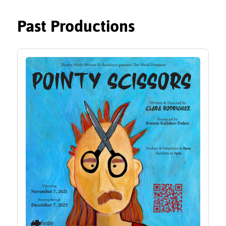
Past Productions