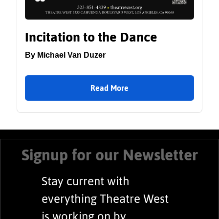
Incitation to the Dance
By Michael Van Duzer
Read More
Signup for our Newsletter
Stay current with
everything Theatre West
is working on by