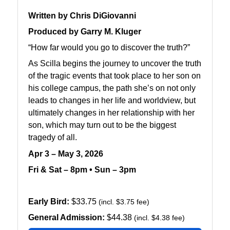
Written by Chris DiGiovanni
Produced by Garry M. Kluger
“How far would you go to discover the truth?”
As Scilla begins the journey to uncover the truth
of the tragic events that took place to her son on
his college campus, the path she’s on not only
leads to changes in her life and worldview, but
ultimately changes in her relationship with her
son, which may turn out to be the biggest
tragedy of all.
Apr 3 – May 3, 2026
Fri & Sat – 8pm • Sun – 3pm
Early Bird:
$33.75
(incl. $3.75 fee)
General Admission:
$44.38
(incl. $4.38 fee)