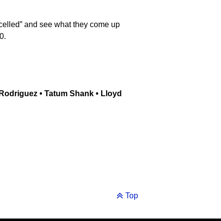
ancelled” and see what they come up
0.
 Rodriguez • Tatum Shank • Lloyd
Top