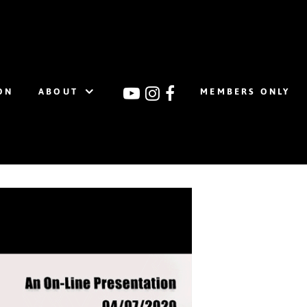
ON
ABOUT
MEMBERS ONLY