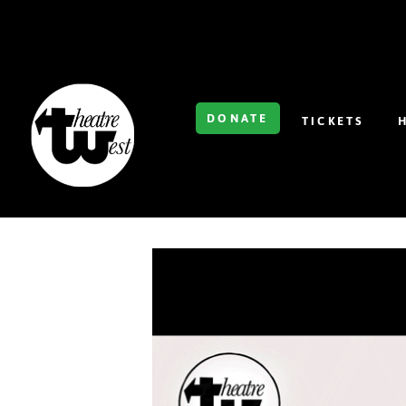
DONATE
TICKETS