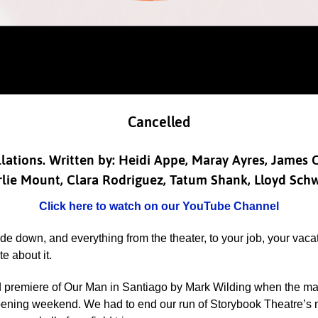
Cancelled
ellations. Written by: Heidi Appe, Maray Ayres, James
lie Mount, Clara Rodriguez, Tatum Shank, Lloyd Sch
Click here to watch on our YouTube Channel
 down, and everything from the theater, to your job, your vaca
e about it.
d premiere of Our Man in Santiago
by Mark Wilding when the ma
 opening weekend. We had to end our run of Storybook Theatre’s