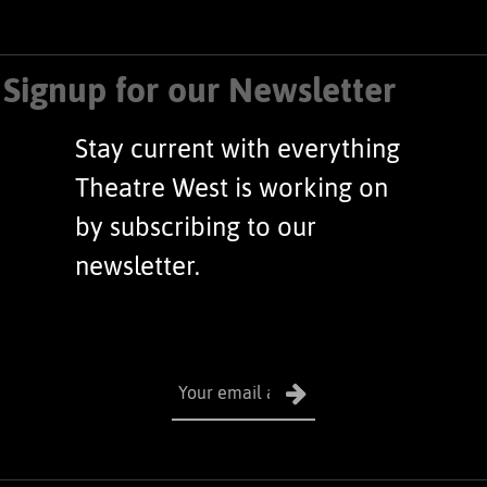
Signup for our Newsletter
Stay current with everything
Theatre West is working on
by subscribing to our
newsletter.