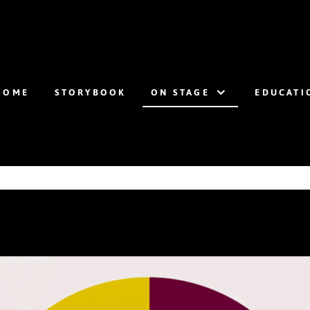
HOME
STORYBOOK
ON STAGE
EDUCATI