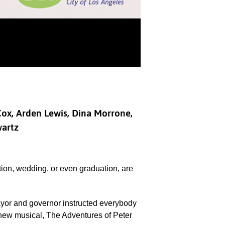
 Cox, Arden Lewis, Dina Morrone,
wartz
tion, wedding, or even graduation, are
yor and governor instructed everybody
 new musical, The Adventures of Peter