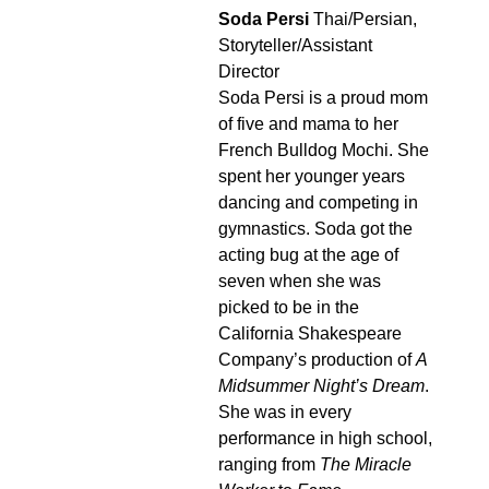
Soda Persi
Thai/Persian,
Storyteller/Assistant
Director
Soda Persi is a proud mom
of five and mama to her
French Bulldog Mochi. She
spent her younger years
dancing and competing in
gymnastics. Soda got the
acting bug at the age of
seven when she was
picked to be in the
California Shakespeare
Company’s production of
A
Midsummer Night’s Dream
.
She was in every
performance in high school,
ranging from
The Miracle