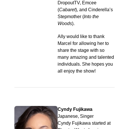
DropoutTV, Emcee
(
Cabaret
), and Cinderella’s
Stepmother (
Into the
Woods
).
Ally would like to thank
Marcel for allowing her to
share the stage with so
many amazing and talented
individuals. She hopes you
all enjoy the show!
Cyndy Fujikawa
Japanese, Singer
Cyndy Fujikawa started at