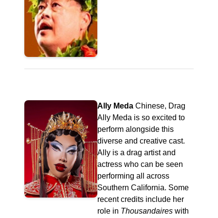
Ally Meda
Chinese, Drag
Ally Meda is so excited to
perform alongside this
diverse and creative cast.
Ally is a drag artist and
actress who can be seen
performing all across
Southern California. Some
recent credits include her
role in
Thousandaires
with