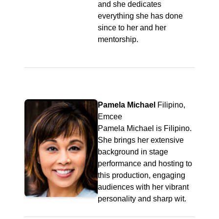
and she dedicates
everything she has done
since to her and her
mentorship.
Pamela Michael
Filipino,
Emcee
Pamela Michael is Filipino.
She brings her extensive
background in stage
performance and hosting to
this production, engaging
audiences with her vibrant
personality and sharp wit.