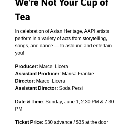
We're Not Your Cup of
Tea
In celebration of Asian Heritage, AAPI artists
perform in a variety of acts from storytelling,
songs, and dance — to astound and entertain
you!
Producer:
Marcel Licera
Assistant Producer:
Marisa Frankie
Director:
Marcel Licera
Assistant Director:
Soda Persi
Date & Time:
Sunday, June 1, 2:30 PM & 7:30
PM
Ticket Price:
$30 advance / $35 at the door