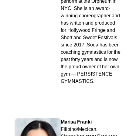
perform at the Orpheum in
NYC. She is an award-
winning choreographer and
has written and produced
for Hollywood Fringe and
Short and Sweet Festivals
since 2017. Soda has been
coaching gymnastics for the
past forty years and is now
the proud owner of her own
gym — PERSISTENCE
GYMNASTICS.
Marisa Franki
Filipino/Mexican,