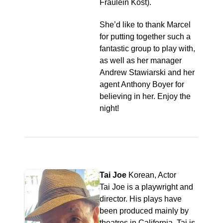
Fraulein Kost).
She’d like to thank Marcel
for putting together such a
fantastic group to play with,
as well as her manager
Andrew Stawiarski and her
agent Anthony Boyer for
believing in her. Enjoy the
night!
Tai Joe
Korean, Actor
Tai Joe is a playwright and
director. His plays have
been produced mainly by
theatres in California. Tai is