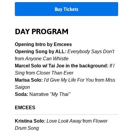
Buy Tickets
DAY PROGRAM
Opening Intro by Emcees
Opening Song by ALL:
Everybody Says Don't
from
Anyone Can Whistle
Marcel Solo w/ Tai Joe in the background:
If I
Sing
from
Closer Than Ever
Marisa Solo:
I'd Give My Life For You
from
Miss
Saigon
Soda:
Narrative
"My Thai"
EMCEES
Kristina Solo:
Love Look Away
from
Flower
Drum Song