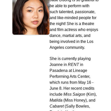
be able to perform with
such talented, passionate,
and like-minded people for
the night! She is a theatre
and film actress who enjoys
dance, martial arts, and
being involved in the Los
Angeles community.
She is currently playing
Joanne in
RENT
in
Pasadena at Lineage
Performing Arts Center,
which runs from May 16 -
June 8. Her recent credits
include
Miss Saigon
(Kim),
Matilda
(Miss Honey), and
Cabaret
(Sally Bowles,