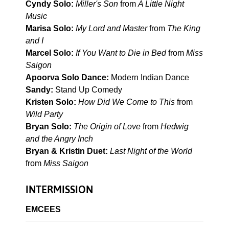
Cyndy Solo:
Miller's Son
from
A Little Night
Music
Marisa Solo:
My Lord and Master
from
The King
and I
Marcel Solo:
If You Want to Die in Bed
from
Miss
Saigon
Apoorva Solo Dance:
Modern Indian Dance
Sandy:
Stand Up Comedy
Kristen Solo:
How Did We Come to This
from
Wild Party
Bryan Solo:
The Origin of Love
from
Hedwig
and the Angry Inch
Bryan & Kristin Duet:
Last Night of the World
from
Miss Saigon
INTERMISSION
EMCEES