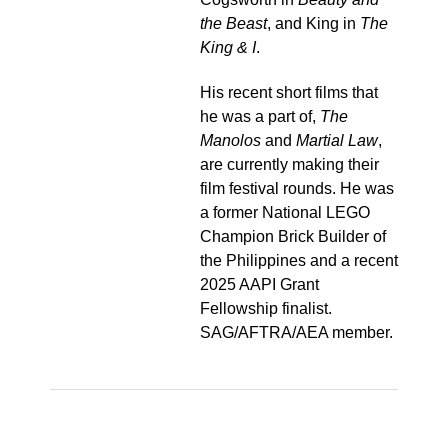
the Beast
, and King in
The
King & I
.
His recent short films that
he was a part of,
The
Manolos
and
Martial Law
,
are currently making their
film festival rounds. He was
a former National LEGO
Champion Brick Builder of
the Philippines and a recent
2025 AAPI Grant
Fellowship finalist.
SAG/AFTRA/AEA member.