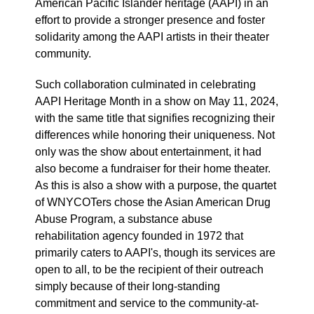
American Pacific Islander heritage (AAPI) in an
effort to provide a stronger presence and foster
solidarity among the AAPI artists in their theater
community.
Such collaboration culminated in celebrating
AAPI Heritage Month in a show on May 11, 2024,
with the same title that signifies recognizing their
differences while honoring their uniqueness. Not
only was the show about entertainment, it had
also become a fundraiser for their home theater.
As this is also a show with a purpose, the quartet
of WNYCOTers chose the Asian American Drug
Abuse Program, a substance abuse
rehabilitation agency founded in 1972 that
primarily caters to AAPI's, though its services are
open to all, to be the recipient of their outreach
simply because of their long-standing
commitment and service to the community-at-