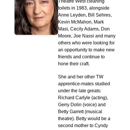
Theatre West cleaning
toilets in 1983, alongside
Anne Leyden, Bill Sehres,
Kevin McMahon, Mark
Masi, Cecily Adams, Don
Moore, Joe Nassi and many
others who were looking for
an opportunity to make new
friends and continue to
hone their craft.
She and her other TW
apprentice-mates studied
under the late greats:
Richard Carlyle (acting),
Gerry Dolin (voice) and
Betty Garrett (musical
theatre). Betty would be a
second mother to Cyndy