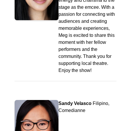
energy and charisma to the
stage as the emcee. With a
passion for connecting with
audiences and creating
memorable experiences,
Meg is excited to share this
moment with her fellow
performers and the
community. Thank you for
supporting local theatre.
Enjoy the show!
Sandy Velasco
Filipino,
Comedianne