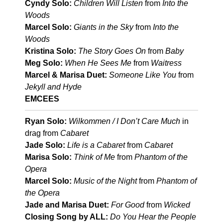
Cyndy Solo:
Children Will Listen
from
Into the
Woods
Marcel Solo:
Giants in the Sky
from
Into the
Woods
Kristina Solo:
The Story Goes On
from
Baby
Meg Solo:
When He Sees Me
from
Waitress
Marcel & Marisa Duet:
Someone Like You
from
Jekyll and Hyde
EMCEES
Ryan Solo:
Wilkommen / I Don’t Care Much
in
drag from
Cabaret
Jade Solo:
Life is a Cabaret
from
Cabaret
Marisa Solo:
Think of Me
from
Phantom of the
Opera
Marcel Solo:
Music of the Night
from
Phantom of
the Opera
Jade and Marisa Duet:
For Good
from
Wicked
Closing Song by ALL:
Do You Hear the People