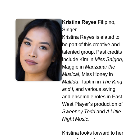
Kristina Reyes
Filipino,
Singer
Kristina Reyes is elated to
be part of this creative and
talented group. Past credits
include Kim in
Miss Saigon
,
Maggie in
Manzanar the
Musical
, Miss Honey in
Matilda
, Tuptim in
The King
and I
, and various swing
and ensemble roles in East
West Player’s production of
Sweeney Todd
and
A Little
Night Music
.
Kristina looks forward to her