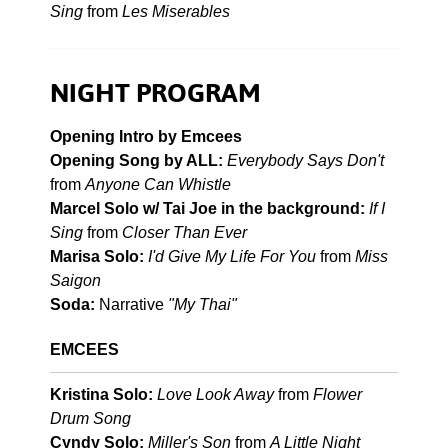
Sing
from
Les Miserables
NIGHT PROGRAM
Opening Intro by Emcees
Opening Song by ALL:
Everybody Says Don't
from
Anyone Can Whistle
Marcel Solo w/ Tai Joe in the background:
If I
Sing
from
Closer Than Ever
Marisa Solo:
I'd Give My Life For You
from
Miss
Saigon
Soda:
Narrative
"My Thai"
EMCEES
Kristina Solo:
Love Look Away
from
Flower
Drum Song
Cyndy Solo:
Miller's Son
from
A Little Night