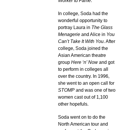
Worker
to
Fame
.
In college, Soda had the
wonderful opportunity to
portray Laura in
The Glass
Menagerie
and Alice in
You
Can’t Take It With You
. After
college, Soda joined the
Asian American theatre
group
Here ‘n’ Now
and got
to perform in colleges all
over the country. In 1996,
she went to an open call for
STOMP
and was one of two
women cast out of 1,100
other hopefuls.
Soda went on to do the
North American tour and