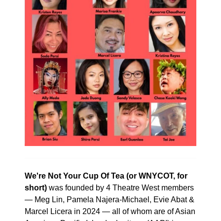
We're Not Your Cup Of Tea (or WNYCOT, for
short)
was founded by 4 Theatre West members
— Meg Lin, Pamela Najera-Michael, Evie Abat &
Marcel Licera in 2024 — all of whom are of Asian