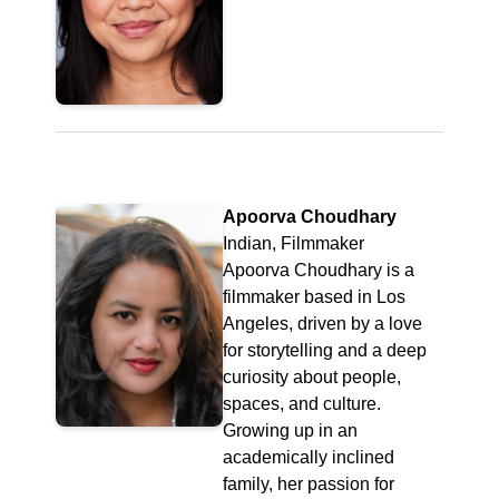
Apoorva Choudhary
Indian, Filmmaker
Apoorva Choudhary is a
filmmaker based in Los
Angeles, driven by a love
for storytelling and a deep
curiosity about people,
spaces, and culture.
Growing up in an
academically inclined
family, her passion for