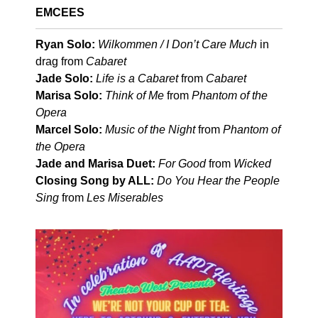
EMCEES
Ryan Solo:
Wilkommen / I Don’t Care Much
in
drag from
Cabaret
Jade Solo:
Life is a Cabaret
from
Cabaret
Marisa Solo:
Think of Me
from
Phantom of the
Opera
Marcel Solo:
Music of the Night
from
Phantom of
the Opera
Jade and Marisa Duet:
For Good
from
Wicked
Closing Song by ALL:
Do You Hear the People
Sing
from
Les Miserables