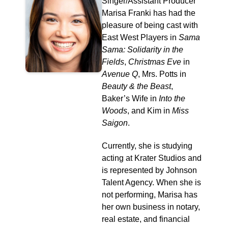
Singer/Assistant Producer
Marisa Franki has had the
pleasure of being cast with
East West Players in
Sama
Sama: Solidarity in the
Fields
,
Christmas Eve
in
Avenue Q
, Mrs. Potts in
Beauty & the Beast
,
Baker’s Wife in
Into the
Woods
, and Kim in
Miss
Saigon
.
Currently, she is studying
acting at Krater Studios and
is represented by Johnson
Talent Agency. When she is
not performing, Marisa has
her own business in notary,
real estate, and financial