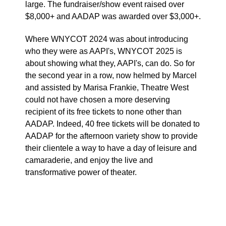
large. The fundraiser/show event raised over
$8,000+ and AADAP was awarded over $3,000+.
Where WNYCOT 2024 was about introducing
who they were as AAPI's, WNYCOT 2025 is
about showing what they, AAPI's, can do. So for
the second year in a row, now helmed by Marcel
and assisted by Marisa Frankie, Theatre West
could not have chosen a more deserving
recipient of its free tickets to none other than
AADAP. Indeed, 40 free tickets will be donated to
AADAP for the afternoon variety show to provide
their clientele a way to have a day of leisure and
camaraderie, and enjoy the live and
transformative power of theater.