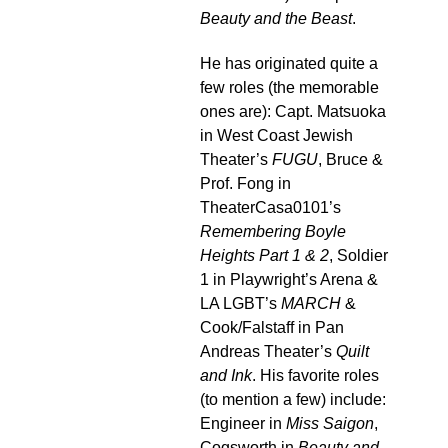
Beauty and the Beast
.
He has originated quite a
few roles (the memorable
ones are): Capt. Matsuoka
in West Coast Jewish
Theater’s
FUGU
, Bruce &
Prof. Fong in
TheaterCasa0101’s
Remembering Boyle
Heights Part 1 & 2
, Soldier
1 in Playwright’s Arena &
LA LGBT’s
MARCH
&
Cook/Falstaff in Pan
Andreas Theater’s
Quilt
and Ink
. His favorite roles
(to mention a few) include:
Engineer in
Miss Saigon
,
Cogsworth in
Beauty and