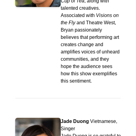
Cup of Tea
, along with
talented creatives.
Associated with
Visions on
the Fly
and Theatre West,
Bryan passionately
believes that performing art
creates change and
amplifies voices of unheard
communities, and they
hope the audience sees
how this show exemplifies
this sentiment.
Jade Duong
Vietnamese,
Singer
Jade Duong is so grateful to