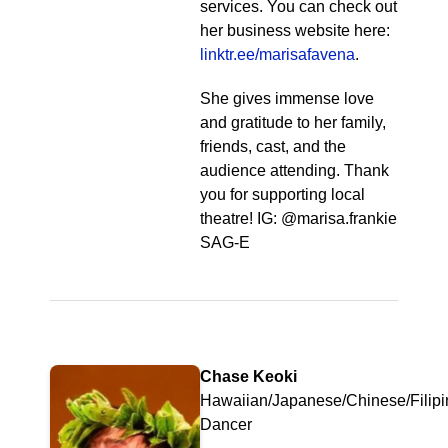
services. You can check out
her business website here:
linktr.ee/marisafavena
.
She gives immense love
and gratitude to her family,
friends, cast, and the
audience attending. Thank
you for supporting local
theatre! IG: @marisa.frankie
SAG-E
Chase Keoki
Hawaiian/Japanese/Chinese/Filipi
Dancer