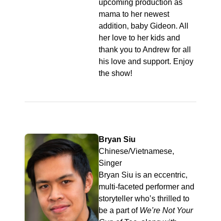
upcoming production as
mama to her newest
addition, baby Gideon. All
her love to her kids and
thank you to Andrew for all
his love and support. Enjoy
the show!
Bryan Siu
Chinese/Vietnamese,
Singer
Bryan Siu is an eccentric,
multi-faceted performer and
storyteller who’s thrilled to
be a part of
We’re Not Your