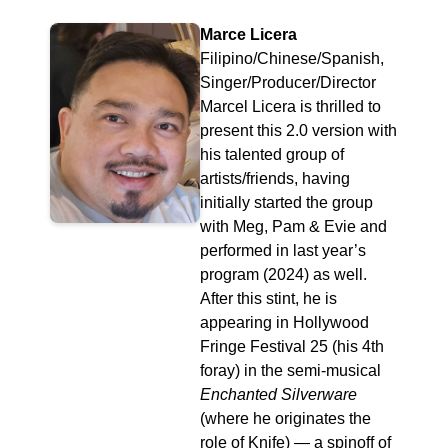
Marce Licera
Filipino/Chinese/Spanish,
Singer/Producer/Director
Marcel Licera is thrilled to
present this 2.0 version with
his talented group of
artists/friends, having
initially started the group
with Meg, Pam & Evie and
performed in last year’s
program (2024) as well.
After this stint, he is
appearing in Hollywood
Fringe Festival 25 (his 4th
foray) in the semi-musical
Enchanted Silverware
(where he originates the
role of Knife) — a spinoff of