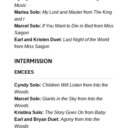
Music
Marisa Solo:
My Lord and Master
from
The King
and I
Marcel Solo:
If You Want to Die in Bed
from
Miss
Saigon
Earl and Kristen Duet:
Last Night of the World
from
Miss Saigon
INTERMISSION
EMCEES
Cyndy Solo:
Children Will Listen
from
Into the
Woods
Marcel Solo:
Giants in the Sky
from
Into the
Woods
Kristina Solo:
The Story Goes On
from
Baby
Earl and Bryan Duet:
Agony
from
Into the
Woods