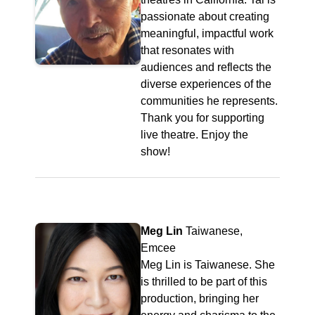
passionate about creating
meaningful, impactful work
that resonates with
audiences and reflects the
diverse experiences of the
communities he represents.
Thank you for supporting
live theatre. Enjoy the
show!
Meg Lin
Taiwanese,
Emcee
Meg Lin is Taiwanese. She
is thrilled to be part of this
production, bringing her