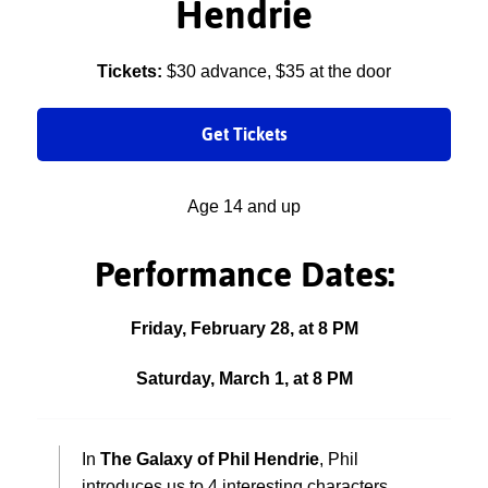
Hendrie
Tickets:
$30 advance, $35 at the door
Get Tickets
Age 14 and up
Performance Dates:
Friday, February 28, at 8 PM
Saturday, March 1, at 8 PM
In
The Galaxy of Phil Hendrie
, Phil
introduces us to 4 interesting characters