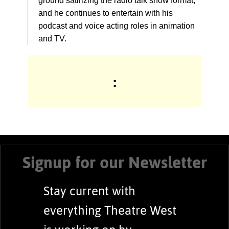
ground satirizing the radio talk show format,
and he continues to entertain with his
podcast and voice acting roles in animation
and TV.
:
Signup for our Newsletter
Stay current with
everything Theatre West