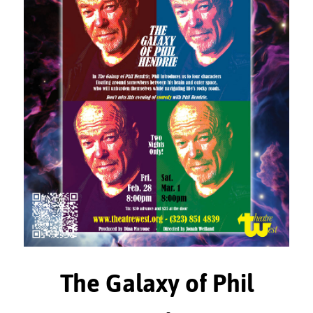
The Galaxy of Phil