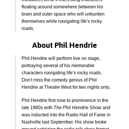
floating around somewhere between his
brain and outer space who will unburden
themselves while navigating life's rocky
roads.
About Phil Hendrie
Phil Hendrie will perform live on stage,
portraying several of his memorable
characters navigating life’s rocky roads.
Don't miss the comedy genius of Phil
Hendrie at Theatre West for two nights only.
Phil Hendrie first rose to prominence in the
late 1980s with
The Phil Hendrie Show
and
was inducted into the Radio Hall of Fame in
Nashville last September. His show broke