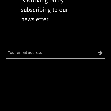
is working on by
subscribing to our
newsletter.