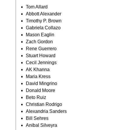
Tom Allard
Abbott Alexander
Timothy P. Brown
Gabriela Collazo
Mason Eaglin
Zach Gordon
Rene Guerrero
Stuart Howard
Cecil Jennings
AK Khanna
Maria Kress
David Mingrino
Donald Moore
Beto Ruiz
Christian Rodrigo
Alexandria Sanders
Bill Sehres
Anibal Silveyra