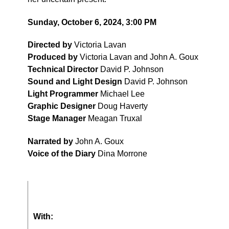
Sunday, October 6, 2024, 3:00 PM
Directed by
Victoria Lavan
Produced by
Victoria Lavan and John A. Goux
Technical Director
David P. Johnson
Sound and Light Design
David P. Johnson
Light Programmer
Michael Lee
Graphic Designer
Doug Haverty
Stage Manager
Meagan Truxal
Narrated by
John A. Goux
Voice of the Diary
Dina Morrone
With: