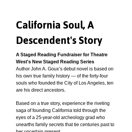
California Soul, A
Descendent's Story
A Staged Reading Fundraiser for Theatre
West's New Staged Reading Series
Author John A. Goux’s debut novel is based on
his own true family history — of the forty-four
souls who founded the City of Los Angeles, ten
are his direct ancestors.
Based on a true story, experience the riveting
saga of founding California told through the
eyes of a 25-year-old archeology grad who
unearths family secrets that tie centuries past to
her uncertain present.