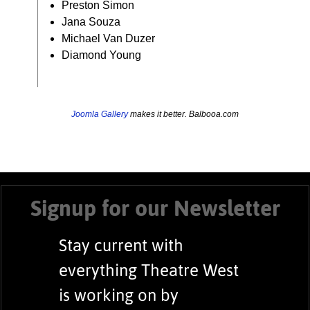
Preston Simon
Jana Souza
Michael Van Duzer
Diamond Young
Joomla Gallery
makes it better. Balbooa.com
Signup for our Newsletter
Stay current with
everything Theatre West
is working on by