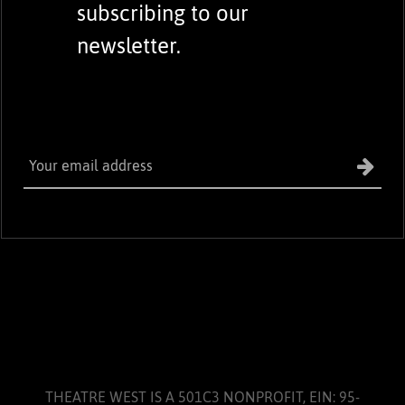
subscribing to our
newsletter.
THEATRE WEST IS A 501C3 NONPROFIT, EIN: 95-