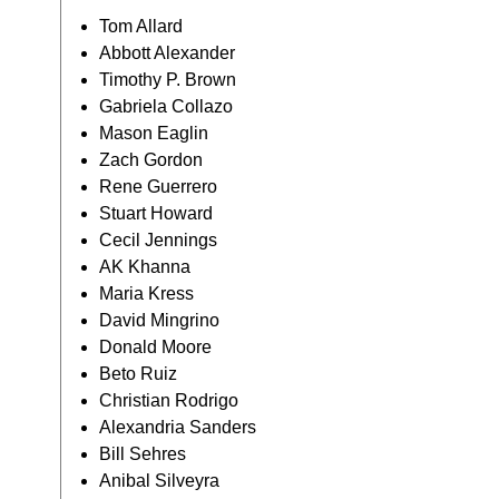
Tom Allard
Abbott Alexander
Timothy P. Brown
Gabriela Collazo
Mason Eaglin
Zach Gordon
Rene Guerrero
Stuart Howard
Cecil Jennings
AK Khanna
Maria Kress
David Mingrino
Donald Moore
Beto Ruiz
Christian Rodrigo
Alexandria Sanders
Bill Sehres
Anibal Silveyra