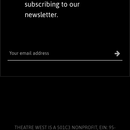
subscribing to our
newsletter.
THEATRE WEST IS A 501C3 NONPROFIT, EIN: 95-