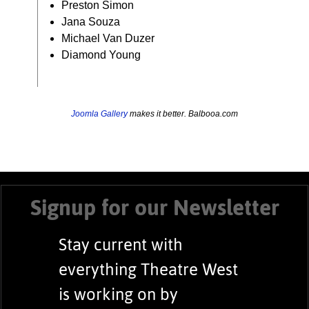
Preston Simon
Jana Souza
Michael Van Duzer
Diamond Young
Joomla Gallery
makes it better. Balbooa.com
Signup for our Newsletter
Stay current with
everything Theatre West
is working on by