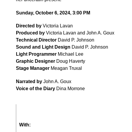
Sunday, October 6, 2024, 3:00 PM
Directed by
Victoria Lavan
Produced by
Victoria Lavan and John A. Goux
Technical Director
David P. Johnson
Sound and Light Design
David P. Johnson
Light Programmer
Michael Lee
Graphic Designer
Doug Haverty
Stage Manager
Meagan Truxal
Narrated by
John A. Goux
Voice of the Diary
Dina Morrone
With: