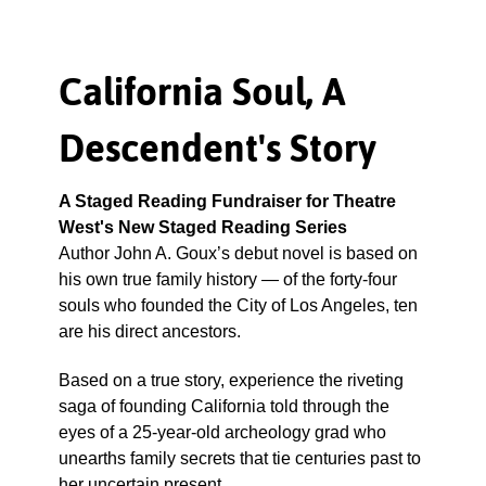
California Soul, A
Descendent's Story
A Staged Reading Fundraiser for Theatre
West's New Staged Reading Series
Author John A. Goux’s debut novel is based on
his own true family history — of the forty-four
souls who founded the City of Los Angeles, ten
are his direct ancestors.
Based on a true story, experience the riveting
saga of founding California told through the
eyes of a 25-year-old archeology grad who
unearths family secrets that tie centuries past to
her uncertain present.