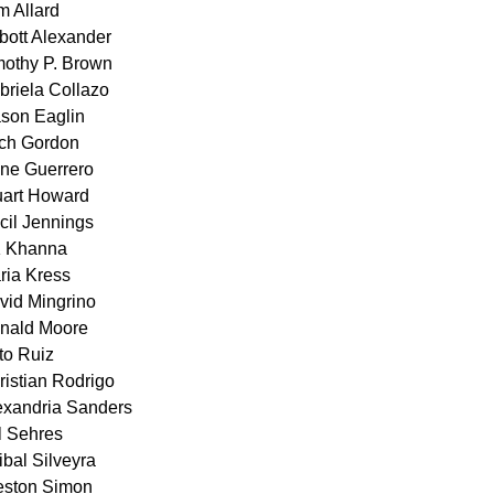
m Allard
bott Alexander
mothy P. Brown
briela Collazo
son Eaglin
ch Gordon
ne Guerrero
uart Howard
cil Jennings
 Khanna
ria Kress
vid Mingrino
nald Moore
to Ruiz
ristian Rodrigo
exandria Sanders
ll Sehres
ibal Silveyra
eston Simon