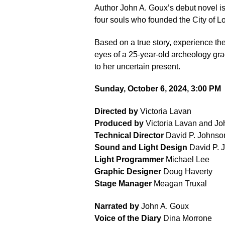
Author John A. Goux’s debut novel is 
four souls who founded the City of Lo
Based on a true story, experience the
eyes of a 25-year-old archeology grad
to her uncertain present.
Sunday, October 6, 2024, 3:00 PM
Directed by
Victoria Lavan
Produced by
Victoria Lavan and Jo
Technical Director
David P. Johnso
Sound and Light Design
David P. 
Light Programmer
Michael Lee
Graphic Designer
Doug Haverty
Stage Manager
Meagan Truxal
Narrated by
John A. Goux
Voice of the Diary
Dina Morrone