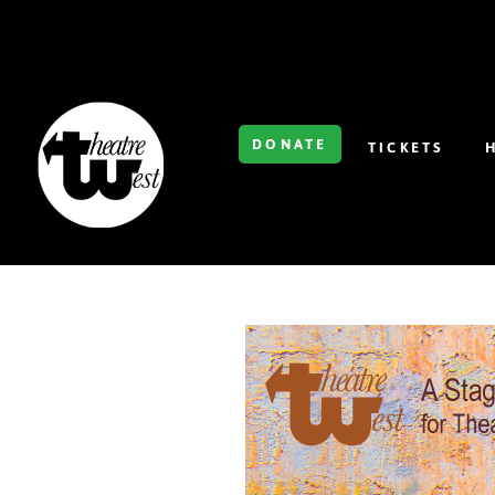
DONATE
TICKETS