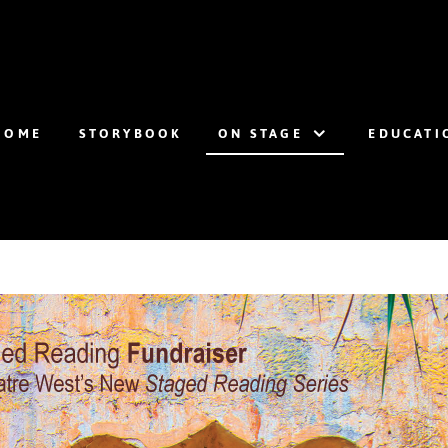
HOME
STORYBOOK
ON STAGE
EDUCATI