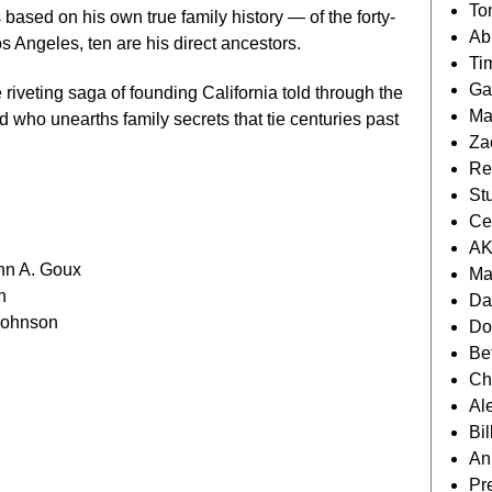
To
based on his own true family history — of the forty-
Ab
s Angeles, ten are his direct ancestors.
Ti
Ga
 riveting saga of founding California told through the
Ma
 who unearths family secrets that tie centuries past
Za
Re
St
Ce
AK
hn A. Goux
Ma
n
Da
Johnson
Do
Be
Ch
Al
Bi
An
Pr