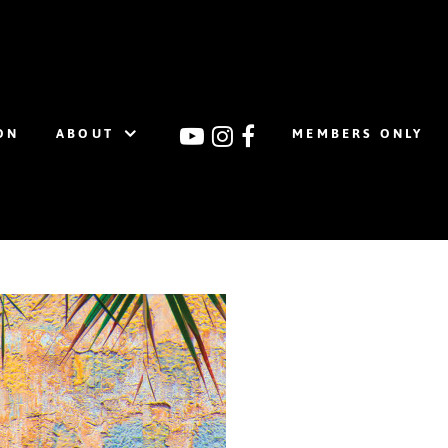
ON
ABOUT
MEMBERS ONLY