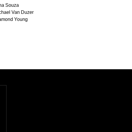
na Souza
chael Van Duzer
amond Young