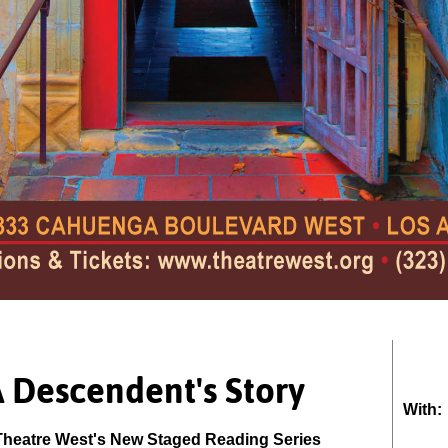
A Descendent's Story
With:
Theatre West's New Staged Reading Series