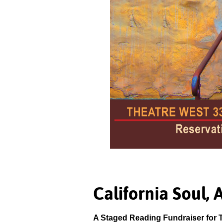
California Soul, 
A Staged Reading Fundraiser for 