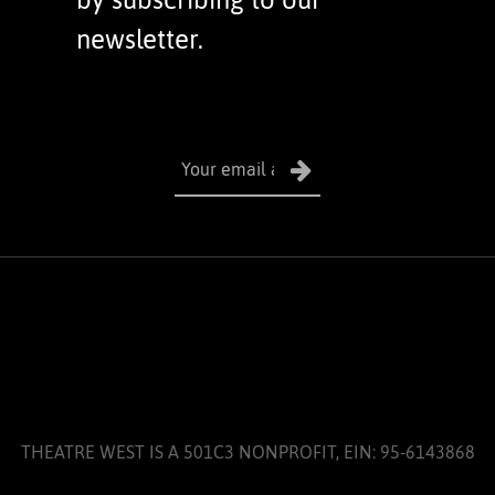
newsletter.
THEATRE WEST IS A 501C3 NONPROFIT, EIN: 95-6143868