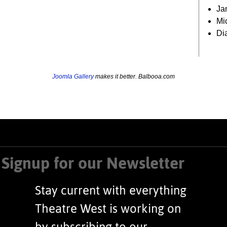
Ja
Mi
Di
Joomla Gallery
makes it better. Balbooa.com
Signup for our Newsletter
Stay current with everything
Theatre West is working on
by subscribing to our