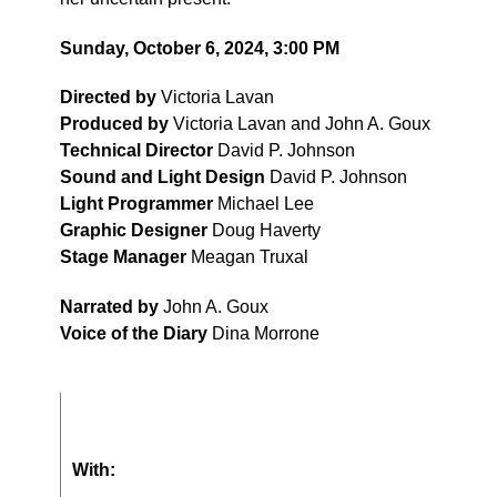
Sunday, October 6, 2024, 3:00 PM
Directed by
Victoria Lavan
Produced by
Victoria Lavan and John A. Goux
Technical Director
David P. Johnson
Sound and Light Design
David P. Johnson
Light Programmer
Michael Lee
Graphic Designer
Doug Haverty
Stage Manager
Meagan Truxal
Narrated by
John A. Goux
Voice of the Diary
Dina Morrone
With: