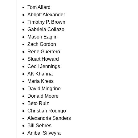
Tom Allard
Abbott Alexander
Timothy P. Brown
Gabriela Collazo
Mason Eaglin
Zach Gordon
Rene Guerrero
Stuart Howard
Cecil Jennings
AK Khanna
Maria Kress
David Mingrino
Donald Moore
Beto Ruiz
Christian Rodrigo
Alexandria Sanders
Bill Sehres
Anibal Silveyra