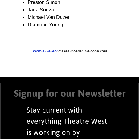
Preston Simon
Jana Souza
Michael Van Duzer
Diamond Young
Joomla Gallery
makes it better. Balbooa.com
Signup for our Newsletter
Stay current with
everything Theatre West
is working on by