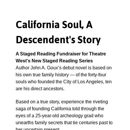
California Soul, A
Descendent's Story
A Staged Reading Fundraiser for Theatre
West's New Staged Reading Series
Author John A. Goux’s debut novel is based on
his own true family history — of the forty-four
souls who founded the City of Los Angeles, ten
are his direct ancestors.
Based on a true story, experience the riveting
saga of founding California told through the
eyes of a 25-year-old archeology grad who
unearths family secrets that tie centuries past to
her uncertain present.