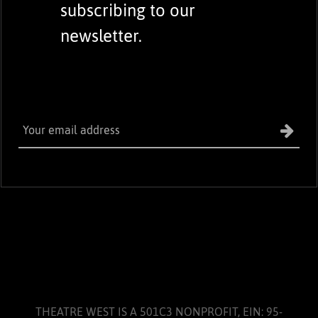
subscribing to our
newsletter.
THEATRE WEST IS A 501C3 NONPROFIT, EIN: 95-