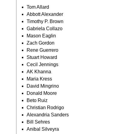
Tom Allard
Abbott Alexander
Timothy P. Brown
Gabriela Collazo
Mason Eaglin
Zach Gordon
Rene Guerrero
Stuart Howard
Cecil Jennings
AK Khanna
Maria Kress
David Mingrino
Donald Moore
Beto Ruiz
Christian Rodrigo
Alexandria Sanders
Bill Sehres
Anibal Silveyra