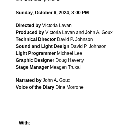
Sunday, October 6, 2024, 3:00 PM
Directed by
Victoria Lavan
Produced by
Victoria Lavan and John A. Goux
Technical Director
David P. Johnson
Sound and Light Design
David P. Johnson
Light Programmer
Michael Lee
Graphic Designer
Doug Haverty
Stage Manager
Meagan Truxal
Narrated by
John A. Goux
Voice of the Diary
Dina Morrone
With: