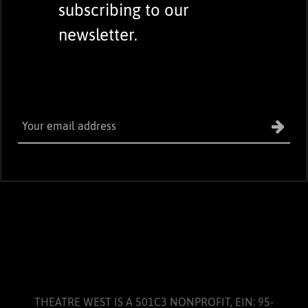
subscribing to our
newsletter.
THEATRE WEST IS A 501C3 NONPROFIT, EIN: 95-