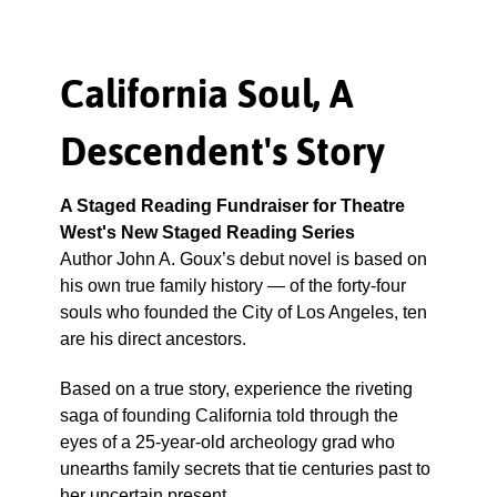
California Soul, A
Descendent's Story
A Staged Reading Fundraiser for Theatre
West's New Staged Reading Series
Author John A. Goux’s debut novel is based on
his own true family history — of the forty-four
souls who founded the City of Los Angeles, ten
are his direct ancestors.
Based on a true story, experience the riveting
saga of founding California told through the
eyes of a 25-year-old archeology grad who
unearths family secrets that tie centuries past to
her uncertain present.