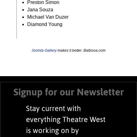
Preston Simon
Jana Souza
Michael Van Duzer
Diamond Young
Joomla Gallery
makes it better. Balbooa.com
Signup for our Newsletter
Stay current with
everything Theatre West
is working on by