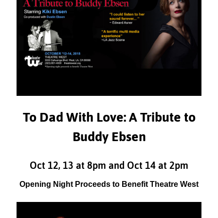
To Dad With Love: A Tribute to
Buddy Ebsen
Oct 12, 13 at 8pm and Oct 14 at 2pm
Opening Night Proceeds to Benefit Theatre West