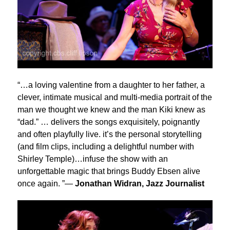
“…a loving valentine from a daughter to her father, a
clever, intimate musical and multi-media portrait of the
man we thought we knew and the man Kiki knew as
“dad.” … delivers the songs exquisitely, poignantly
and often playfully live. it’s the personal storytelling
(and film clips, including a delightful number with
Shirley Temple)…infuse the show with an
unforgettable magic that brings Buddy Ebsen alive
once again. ”—
Jonathan Widran, Jazz Journalist