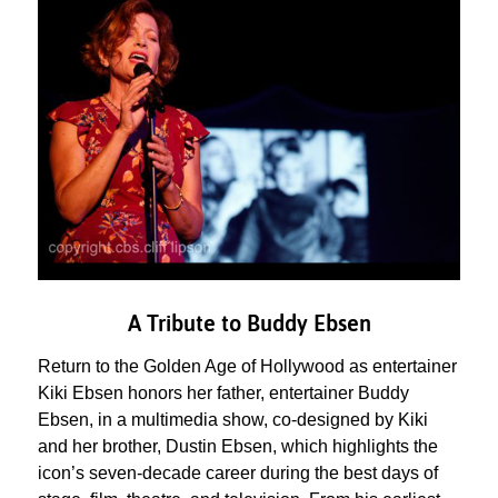
A Tribute to Buddy Ebsen
Return to the Golden Age of Hollywood as entertainer
Kiki Ebsen honors her father, entertainer Buddy
Ebsen, in a multimedia show, co-designed by Kiki
and her brother, Dustin Ebsen, which highlights the
icon’s seven-decade career during the best days of