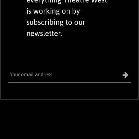
is working on by
subscribing to our
newsletter.