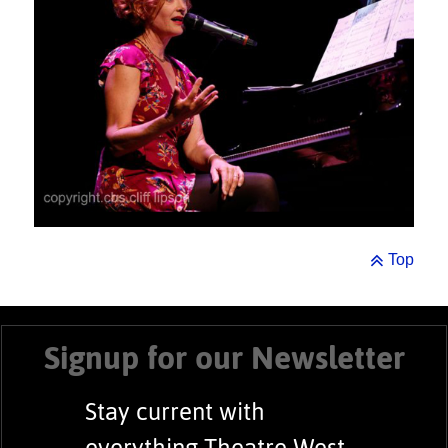
Top
Signup for our Newsletter
Stay current with
everything Theatre West