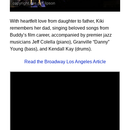
With heartfelt love from daughter to father, Kiki
remembers her dad, singing beloved songs from
Buddy’s film career, accompanied by premier jazz
musicians Jeff Colella (piano), Granville “Danny”
Young (bass), and Kendall Kay (drums).
Read the Broadway Los Angeles Article