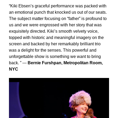
“Kiki Ebsen’s graceful performance was packed with
an emotional punch that knocked us out of our seats.
The subject matter focusing on “father” is profound to
us and we were engrossed with her story that was
exquisitely directed. Kiki’s smooth velvety voice,
topped with historic and meaningful imagery on the
screen and backed by her remarkably brilliant trio
was a delight for the senses. This powerful and
unforgettable show is something we want to bring
back. ” —
Bernie Furshpan, Metropolitan Room,
NYC