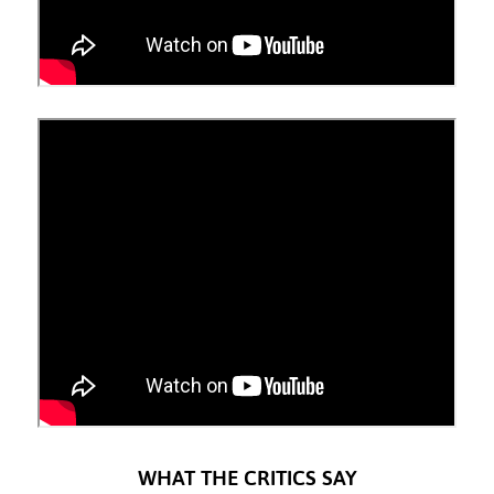
WHAT THE CRITICS SAY