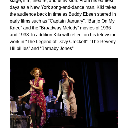
stage, film, theatre, and television. From his earliest
days as a New York song-and-dance man, Kiki takes
the audience back in time as Buddy Ebsen starred in
early films such as “Captain January”, “Banjo On My
Knee” and the “Broadway Melody” movies of 1936
and 1938. In addition Kiki will reflect on his television
work in “The Legend of Davy Crockett”, “The Beverly
Hillbillies” and “Barnaby Jones”.