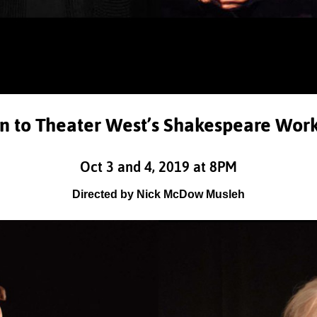
on to Theater West’s Shakespeare Wor
Oct 3 and 4, 2019 at 8PM
Directed by Nick McDow Musleh