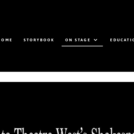
HOME
STORYBOOK
ON STAGE
EDUCATI