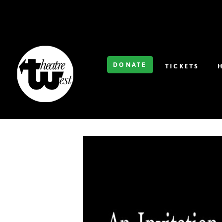
DONATE
TICKETS