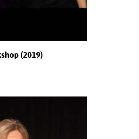
kshop (2019)