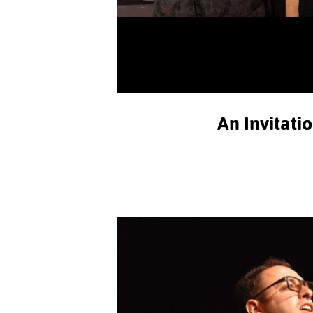
An Invitati