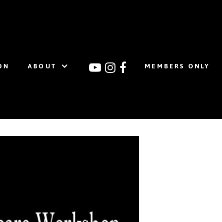
ON
ABOUT
MEMBERS ONLY