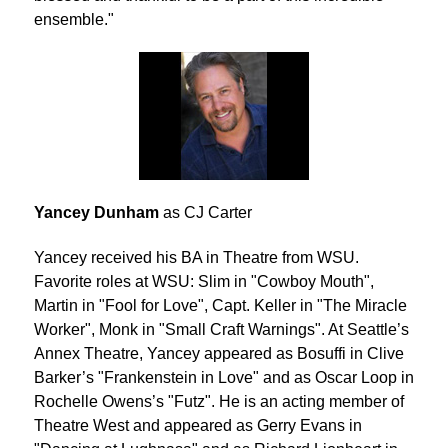
ensemble."
Yancey Dunham
as CJ Carter
Yancey received his BA in Theatre from WSU.
Favorite roles at WSU: Slim in "Cowboy Mouth",
Martin in "Fool for Love", Capt. Keller in "The Miracle
Worker", Monk in "Small Craft Warnings". At Seattle’s
Annex Theatre, Yancey appeared as Bosuffi in Clive
Barker’s "Frankenstein in Love" and as Oscar Loop in
Rochelle Owens’s "Futz". He is an acting member of
Theatre West and appeared as Gerry Evans in