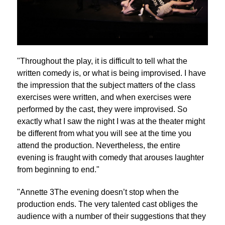
"Throughout the play, it is difficult to tell what the
written comedy is, or what is being improvised. I have
the impression that the subject matters of the class
exercises were written, and when exercises were
performed by the cast, they were improvised. So
exactly what I saw the night I was at the theater might
be different from what you will see at the time you
attend the production. Nevertheless, the entire
evening is fraught with comedy that arouses laughter
from beginning to end."
"Annette 3The evening doesn’t stop when the
production ends. The very talented cast obliges the
audience with a number of their suggestions that they