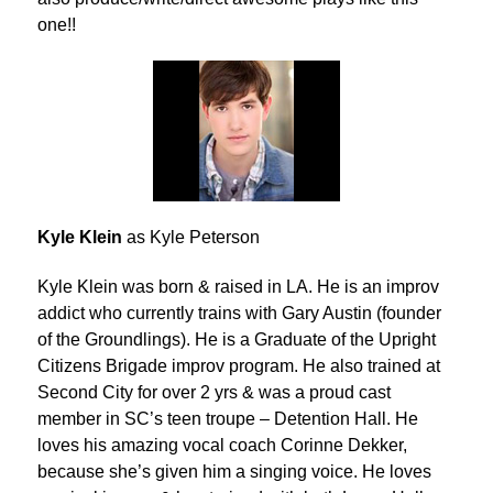
one!!
Kyle Klein
as Kyle Peterson
Kyle Klein was born & raised in LA. He is an improv
addict who currently trains with Gary Austin (founder
of the Groundlings). He is a Graduate of the Upright
Citizens Brigade improv program. He also trained at
Second City for over 2 yrs & was a proud cast
member in SC’s teen troupe – Detention Hall. He
loves his amazing vocal coach Corinne Dekker,
because she’s given him a singing voice. He loves