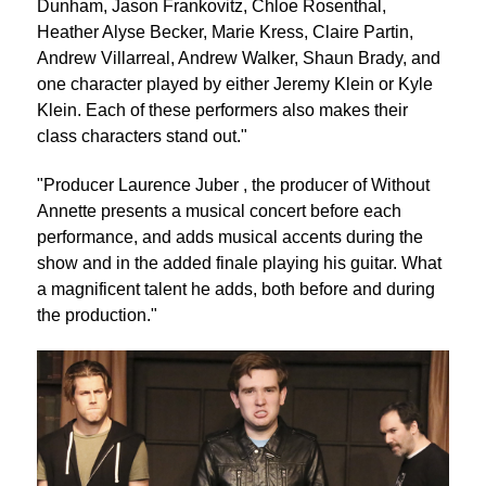
Dunham, Jason Frankovitz, Chloe Rosenthal,
Heather Alyse Becker, Marie Kress, Claire Partin,
Andrew Villarreal, Andrew Walker, Shaun Brady, and
one character played by either Jeremy Klein or Kyle
Klein. Each of these performers also makes their
class characters stand out."
"Producer Laurence Juber , the producer of Without
Annette presents a musical concert before each
performance, and adds musical accents during the
show and in the added finale playing his guitar. What
a magnificent talent he adds, both before and during
the production."