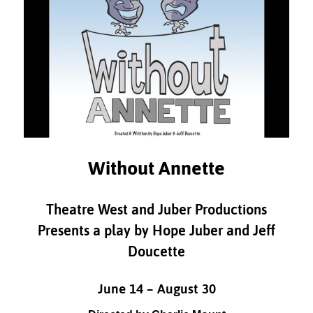
Without Annette
Theatre West and Juber Productions
Presents a play by Hope Juber and Jeff
Doucette
June 14 – August 30