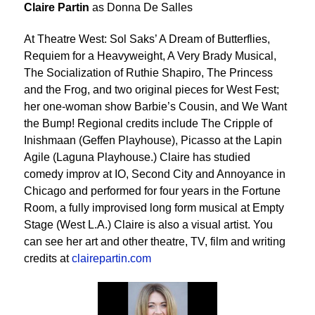
Claire Partin
as Donna De Salles
At Theatre West: Sol Saks’ A Dream of Butterflies,
Requiem for a Heavyweight, A Very Brady Musical,
The Socialization of Ruthie Shapiro, The Princess
and the Frog, and two original pieces for West Fest;
her one-woman show Barbie’s Cousin, and We Want
the Bump! Regional credits include The Cripple of
Inishmaan (Geffen Playhouse), Picasso at the Lapin
Agile (Laguna Playhouse.) Claire has studied
comedy improv at IO, Second City and Annoyance in
Chicago and performed for four years in the Fortune
Room, a fully improvised long form musical at Empty
Stage (West L.A.) Claire is also a visual artist. You
can see her art and other theatre, TV, film and writing
credits at
clairepartin.com