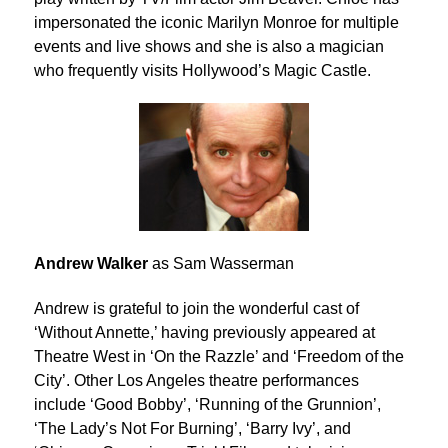
impersonated the iconic Marilyn Monroe for multiple
events and live shows and she is also a magician
who frequently visits Hollywood’s Magic Castle.
Andrew Walker
as Sam Wasserman
Andrew is grateful to join the wonderful cast of
‘Without Annette,’ having previously appeared at
Theatre West in ‘On the Razzle’ and ‘Freedom of the
City’. Other Los Angeles theatre performances
include ‘Good Bobby’, ‘Running of the Grunnion’,
‘The Lady’s Not For Burning’, ‘Barry Ivy’, and