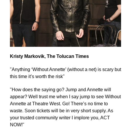
Kristy Markovik, The Tolucan Times
"Anything ‘Without Annette’ (without a net) is scary but
this time it’s worth the risk"
"How does the saying go? Jump and Annette will
appear? Well trust me when I say jump to see Without
Annette at Theatre West. Go! There’s no time to
waste. Soon tickets will be in very short supply. As
your trusted community writer I implore you, ACT
NOW!"