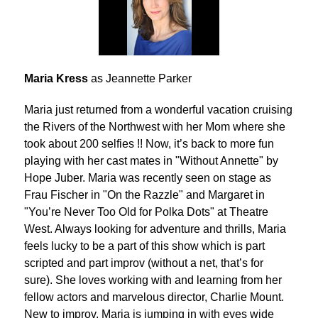
Maria Kress
as Jeannette Parker
Maria just returned from a wonderful vacation cruising
the Rivers of the Northwest with her Mom where she
took about 200 selfies !! Now, it’s back to more fun
playing with her cast mates in "Without Annette" by
Hope Juber. Maria was recently seen on stage as
Frau Fischer in "On the Razzle" and Margaret in
"You’re Never Too Old for Polka Dots" at Theatre
West. Always looking for adventure and thrills, Maria
feels lucky to be a part of this show which is part
scripted and part improv (without a net, that’s for
sure). She loves working with and learning from her
fellow actors and marvelous director, Charlie Mount.
New to improv, Maria is jumping in with eyes wide