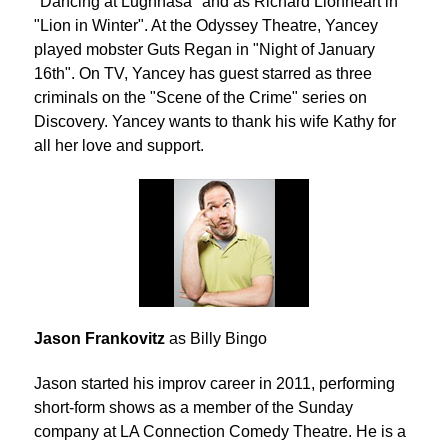
"Dancing at Lughnasa" and as Richard Lionheart in
"Lion in Winter". At the Odyssey Theatre, Yancey
played mobster Guts Regan in "Night of January
16th". On TV, Yancey has guest starred as three
criminals on the "Scene of the Crime" series on
Discovery. Yancey wants to thank his wife Kathy for
all her love and support.
Jason Frankovitz
as Billy Bingo
Jason started his improv career in 2011, performing
short-form shows as a member of the Sunday
company at LA Connection Comedy Theatre. He is a