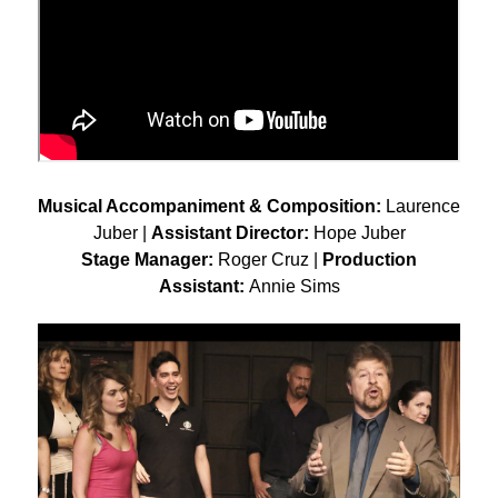
Musical Accompaniment & Composition:
Laurence
Juber |
Assistant Director:
Hope Juber
Stage Manager:
Roger Cruz |
Production
Assistant:
Annie Sims