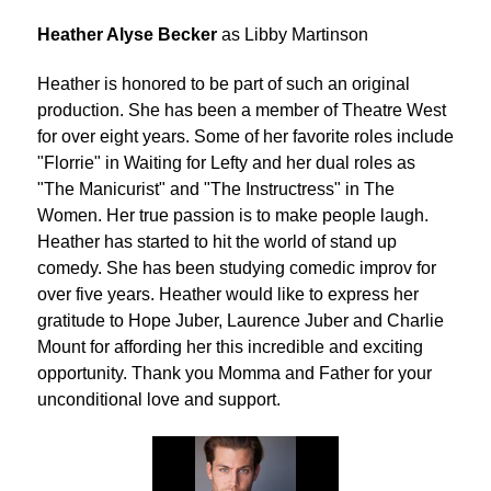
Heather Alyse Becker
as Libby Martinson
Heather is honored to be part of such an original
production. She has been a member of Theatre West
for over eight years. Some of her favorite roles include
"Florrie" in Waiting for Lefty and her dual roles as
"The Manicurist" and "The Instructress" in The
Women. Her true passion is to make people laugh.
Heather has started to hit the world of stand up
comedy. She has been studying comedic improv for
over five years. Heather would like to express her
gratitude to Hope Juber, Laurence Juber and Charlie
Mount for affording her this incredible and exciting
opportunity. Thank you Momma and Father for your
unconditional love and support.