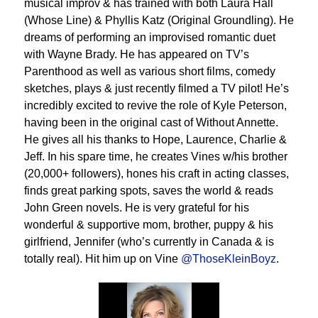
musical improv & has trained with both Laura Hall
(Whose Line) & Phyllis Katz (Original Groundling). He
dreams of performing an improvised romantic duet
with Wayne Brady. He has appeared on TV’s
Parenthood as well as various short films, comedy
sketches, plays & just recently filmed a TV pilot! He’s
incredibly excited to revive the role of Kyle Peterson,
having been in the original cast of Without Annette.
He gives all his thanks to Hope, Laurence, Charlie &
Jeff. In his spare time, he creates Vines w/his brother
(20,000+ followers), hones his craft in acting classes,
finds great parking spots, saves the world & reads
John Green novels. He is very grateful for his
wonderful & supportive mom, brother, puppy & his
girlfriend, Jennifer (who’s currently in Canada & is
totally real). Hit him up on Vine
@ThoseKleinBoyz
.