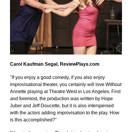
Carol Kaufman Segal, ReviewPlays.com
"If you enjoy a good comedy, if you also enjoy
improvisational theater, you certainly will love Without
Annette playing at Theatre West in Los Angeles. First
and foremost, the production was written by Hope
Juber and Jeff Doucette, but it is also interspersed
with the actors adding improvisation to the play. How
is this accomplished?"