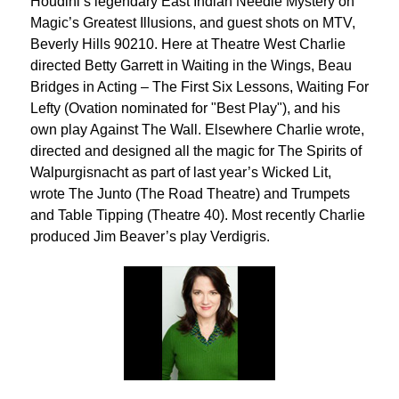
Houdini’s legendary East Indian Needle Mystery on
Magic’s Greatest Illusions, and guest shots on MTV,
Beverly Hills 90210. Here at Theatre West Charlie
directed Betty Garrett in Waiting in the Wings, Beau
Bridges in Acting – The First Six Lessons, Waiting For
Lefty (Ovation nominated for "Best Play"), and his
own play Against The Wall. Elsewhere Charlie wrote,
directed and designed all the magic for The Spirits of
Walpurgisnacht as part of last year’s Wicked Lit,
wrote The Junto (The Road Theatre) and Trumpets
and Table Tipping (Theatre 40). Most recently Charlie
produced Jim Beaver’s play Verdigris.