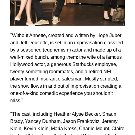
"Without Annette, created and written by Hope Juber
and Jeff Doucette, is set in an improvisation class led
by a seasoned (euphemism) actor and made up of a
well-mixed bunch, among them: the wife of a famous
Hollywood actor, a generous Starbucks employee,
twenty-something roommates, and a retired NFL
player turned insurance salesman. Mostly scripted,
the show flows in and out of improvisation creating a
one-of-a-kind comedic experience you shouldn’t
miss."
"The cast, including Heather Alyse Becker, Shaun
Brady, Yancey Dunham, Jason Frankovitz, Jeremy
Klein, Kevin Klein, Maria Kress, Charlie Mount, Claire