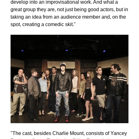
develop into an improvisational work. And what a
great group they are, not just being good actors, but in
taking an idea from an audience member and, on the
spot, creating a comedic skit."
"The cast, besides Charlie Mount, consists of Yancey