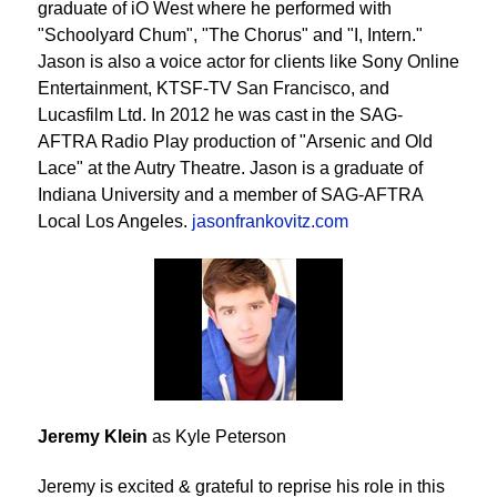
graduate of iO West where he performed with
"Schoolyard Chum", "The Chorus" and "I, Intern."
Jason is also a voice actor for clients like Sony Online
Entertainment, KTSF-TV San Francisco, and
Lucasfilm Ltd. In 2012 he was cast in the SAG-
AFTRA Radio Play production of "Arsenic and Old
Lace" at the Autry Theatre. Jason is a graduate of
Indiana University and a member of SAG-AFTRA
Local Los Angeles.
jasonfrankovitz.com
Jeremy Klein
as Kyle Peterson
Jeremy is excited & grateful to reprise his role in this