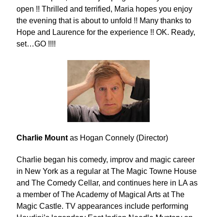
open !! Thrilled and terrified, Maria hopes you enjoy
the evening that is about to unfold !! Many thanks to
Hope and Laurence for the experience !! OK. Ready,
set…GO !!!!
Charlie Mount
as Hogan Connely (Director)
Charlie began his comedy, improv and magic career
in New York as a regular at The Magic Towne House
and The Comedy Cellar, and continues here in LA as
a member of The Academy of Magical Arts at The
Magic Castle. TV appearances include performing