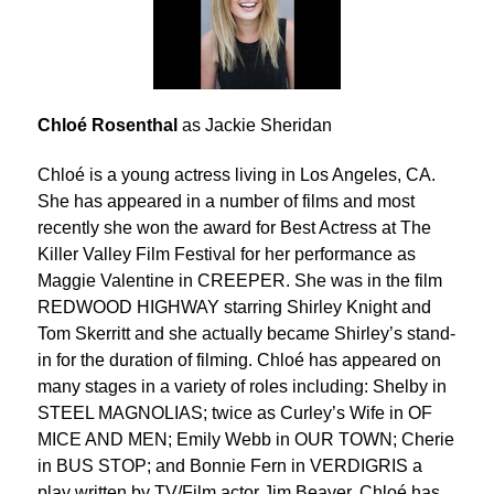
Chloé Rosenthal
as Jackie Sheridan
Chloé is a young actress living in Los Angeles, CA.
She has appeared in a number of films and most
recently she won the award for Best Actress at The
Killer Valley Film Festival for her performance as
Maggie Valentine in CREEPER. She was in the film
REDWOOD HIGHWAY starring Shirley Knight and
Tom Skerritt and she actually became Shirley’s stand-
in for the duration of filming. Chloé has appeared on
many stages in a variety of roles including: Shelby in
STEEL MAGNOLIAS; twice as Curley’s Wife in OF
MICE AND MEN; Emily Webb in OUR TOWN; Cherie
in BUS STOP; and Bonnie Fern in VERDIGRIS a
play written by TV/Film actor Jim Beaver. Chloé has