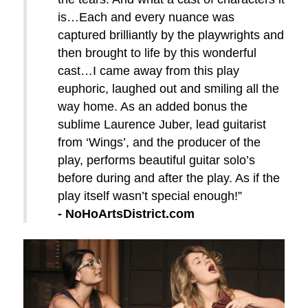
is…Each and every nuance was
captured brilliantly by the playwrights and
then brought to life by this wonderful
cast…I came away from this play
euphoric, laughed out and smiling all the
way home. As an added bonus the
sublime Laurence Juber, lead guitarist
from ‘Wings’, and the producer of the
play, performs beautiful guitar solo’s
before during and after the play. As if the
play itself wasn’t special enough!”
- NoHoArtsDistrict.com