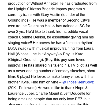
production of Without Annette! He has graduated from
the Upright Citizens Brigade improv program &
currently trains with Gary Austin (founder of the
Groundlings). He was a member of Second City’s
teen troupe Detention Hall & has trained at SC for
over 2 yrs. He’d like to thank his incredible vocal
coach Corinne Dekker, for essentially giving him his
singing voice!! He proves he has a "smooth rhythm"
(AKA swag) with musical improv training from Laura
Hall (Whose Line Is It Anyway) & Phyllis Katz
(Original Groundling). (Boy, this guy sure loves
improv!) He has shared his talent in a TV pilot, as well
as a never ending number of comedy sketches, short
films & plays! He loves to make funny vines with his
brother, Kyle. Find him on vine –
@ThoseKleinBoyz
(20K+ Followers) He would like to thank Hope &
Laurence Juber, Charlie Mount & Jeff Doucette for
being amazing people that not only love PEZ, but
also produce/write/direct awesome plays like this