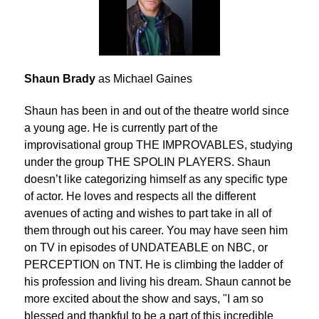
Shaun Brady
as Michael Gaines
Shaun has been in and out of the theatre world since
a young age. He is currently part of the
improvisational group THE IMPROVABLES, studying
under the group THE SPOLIN PLAYERS. Shaun
doesn’t like categorizing himself as any specific type
of actor. He loves and respects all the different
avenues of acting and wishes to part take in all of
them through out his career. You may have seen him
on TV in episodes of UNDATEABLE on NBC, or
PERCEPTION on TNT. He is climbing the ladder of
his profession and living his dream. Shaun cannot be
more excited about the show and says, "I am so
blessed and thankful to be a part of this incredible