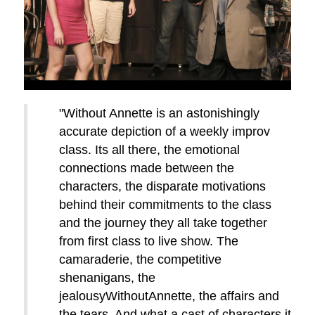
"Without Annette is an astonishingly
accurate depiction of a weekly improv
class. Its all there, the emotional
connections made between the
characters, the disparate motivations
behind their commitments to the class
and the journey they all take together
from first class to live show. The
camaraderie, the competitive
shenanigans, the
jealousyWithoutAnnette, the affairs and
the tears. And what a cast of characters it