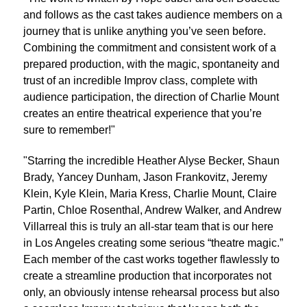
and follows as the cast takes audience members on a
journey that is unlike anything you’ve seen before.
Combining the commitment and consistent work of a
prepared production, with the magic, spontaneity and
trust of an incredible Improv class, complete with
audience participation, the direction of Charlie Mount
creates an entire theatrical experience that you’re
sure to remember!"
"Starring the incredible Heather Alyse Becker, Shaun
Brady, Yancey Dunham, Jason Frankovitz, Jeremy
Klein, Kyle Klein, Maria Kress, Charlie Mount, Claire
Partin, Chloe Rosenthal, Andrew Walker, and Andrew
Villarreal this is truly an all-star team that is our here
in Los Angeles creating some serious “theatre magic.”
Each member of the cast works together flawlessly to
create a streamline production that incorporates not
only, an obviously intense rehearsal process but also