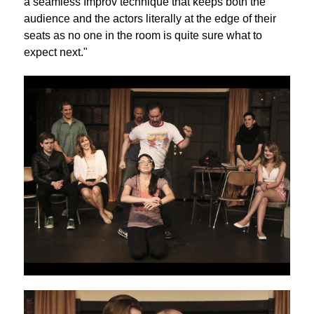
a seamless Improv technique that keeps both the
audience and the actors literally at the edge of their
seats as no one in the room is quite sure what to
expect next."