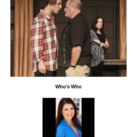
Who’s Who