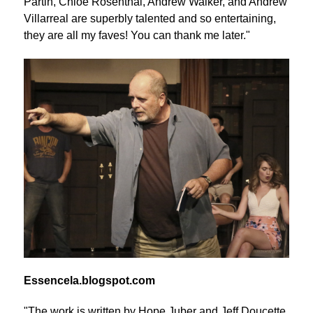
Partin, Chloe Rosenthal, Andrew Walker, and Andrew
Villarreal are superbly talented and so entertaining,
they are all my faves! You can thank me later."
Essencela.blogspot.com
"The work is written by Hope Juber and Jeff Doucette