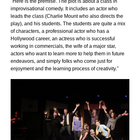
"Here is the premise. The plot is about a class in
improvisational comedy. It includes an actor who
leads the class (Charlie Mount who also directs the
play), and his students. The students are quite a mix
of characters, a professional actor who has a
Hollywood career, an actress who is successful
working in commercials, the wife of a major star,
actors who want to learn more to help them in future
endeavors, and simply folks who come just for
enjoyment and the learning process of creativity."