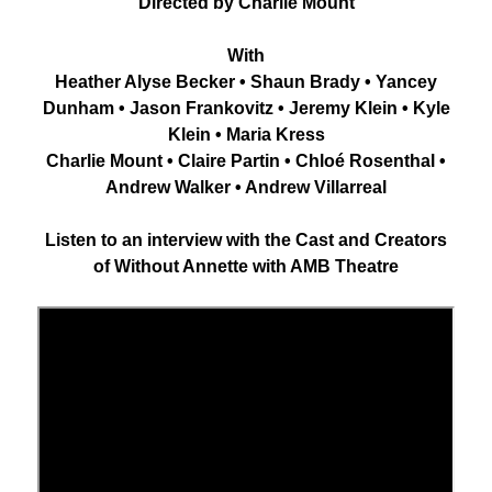
Directed by Charlie Mount
With
Heather Alyse Becker • Shaun Brady • Yancey
Dunham • Jason Frankovitz • Jeremy Klein • Kyle
Klein • Maria Kress
Charlie Mount • Claire Partin • Chloé Rosenthal •
Andrew Walker • Andrew Villarreal
Listen to an interview with the Cast and Creators
of Without Annette with AMB Theatre