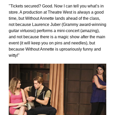
"Tickets secured? Good. Now I can tell you what’s in
store. A production at Theatre West is always a good
time, but Without Annette lands ahead of the class,
not because Laurence Juber (Grammy award-winning
guitar virtuoso) performs a mini-concert (amazing),
and not because there is a magic show after the main
event (it will keep you on pins and needles), but
because Without Annette is uproariously funny and
witty!"