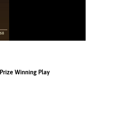
 Prize Winning Play