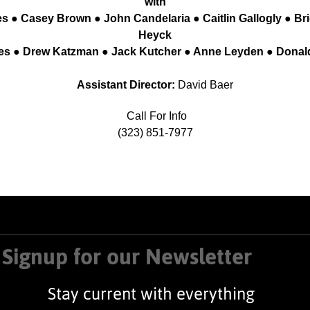
with
s ● Casey Brown ● John Candelaria ● Caitlin Gallogly ● Br
Heyck
nes ● Drew Katzman ● Jack Kutcher ● Anne Leyden ● Dona
Assistant Director:
David Baer
Call For Info
(323) 851-7977
Signup for our Newsletter
Stay current with everything