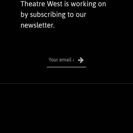
Theatre West is working on
by subscribing to our
newsletter.