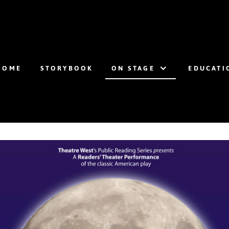
HOME
STORYBOOK
ON STAGE
EDUCATI