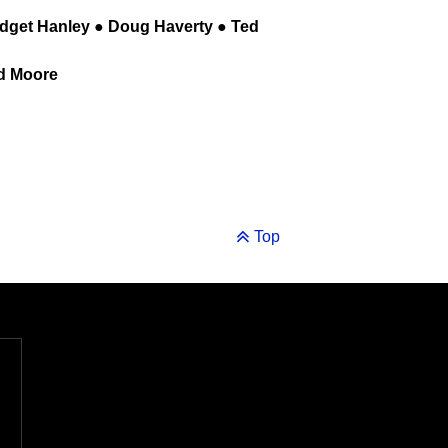
idget Hanley ● Doug Haverty ● Ted
ld Moore
Top