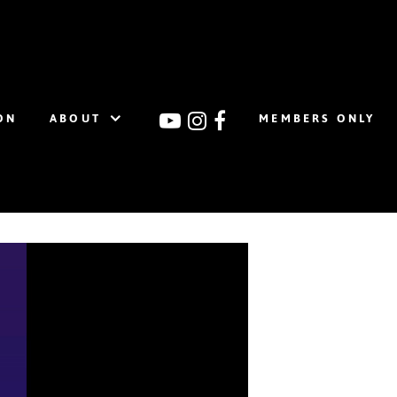
ON
ABOUT
MEMBERS ONLY