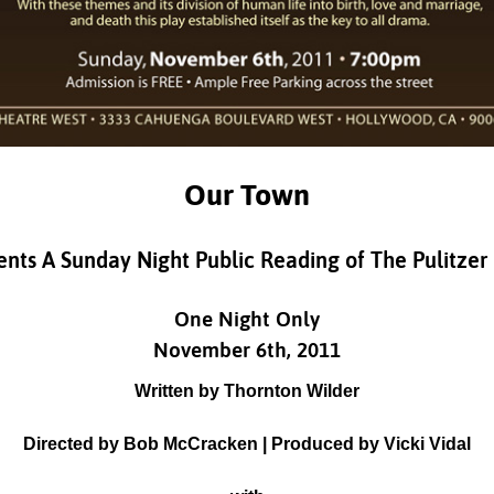
Our Town
nts A Sunday Night Public Reading of The Pulitzer
One Night Only
November 6th, 2011
Written by Thornton Wilder
Directed by Bob McCracken | Produced by Vicki Vidal