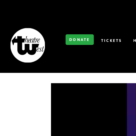
DONATE
TICKETS