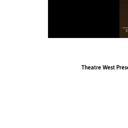
Theatre West Prese