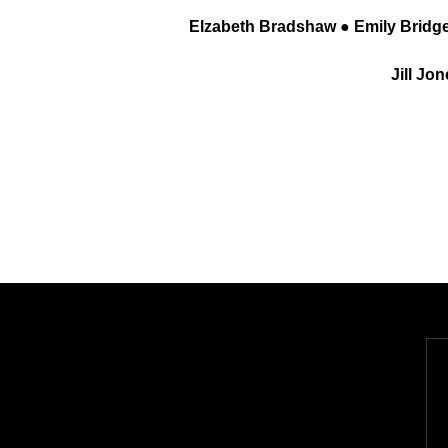
Elzabeth Bradshaw ● Emily Bridge
Jill Jo